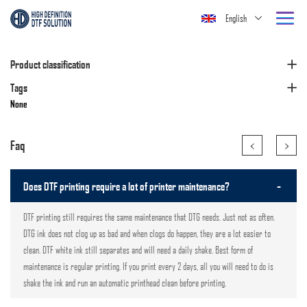
English
Product classification
Tags
None
<
>
Faq
-
Does DTF printing require a lot of printer maintenance?
DTF printing still requires the same maintenance that DTG needs. Just not as often.
DTG ink does not clog up as bad and when clogs do happen, they are a lot easier to
clean. DTF white ink still separates and will need a daily shake. Best form of
maintenance is regular printing. If you print every 2 days, all you will need to do is
shake the ink and run an automatic printhead clean before printing.