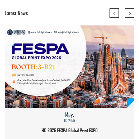
<
>
Latest News
May.
13, 2026
HD 2026 FESPA Global Print EXPO