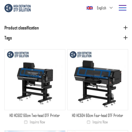
English
Product classification
Tags
HD HC602 60cm Two-head DTF Printer
HD HC604 60cm Four-head DTF Printer
Inquire Now
Inquire Now