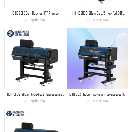
HD HC301 30cm Desktop DTF Printer
HD HC303G 30cm Gold/Silver foil DTF
printer
Inquire Now
Inquire Now
HD HC603 60cm Three-head Fluorescence
HD HC602F 60cm Two-head Fluorescence DTF
DTF Printer
Printer
Inquire Now
Inquire Now