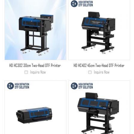
HD HC302 30cm Two-Head DTF Printer
HD HC402 45cm Two-Head DTF Printer
Inquire Now
Inquire Now