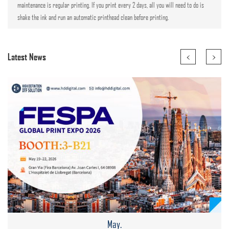
maintenance is regular printing. If you print every 2 days, all you will need to do is
shake the ink and run an automatic printhead clean before printing.
<
>
Latest News
May.