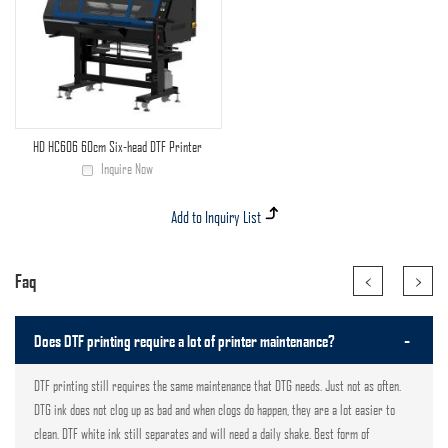
HD HC606 60cm Six-head DTF Printer
Inquire Now
<
>
Faq
-
Does DTF printing require a lot of printer maintenance?
DTF printing still requires the same maintenance that DTG needs. Just not as often.
DTG ink does not clog up as bad and when clogs do happen, they are a lot easier to
clean. DTF white ink still separates and will need a daily shake. Best form of