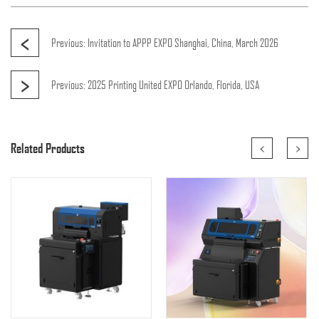
<
Previous:
Invitation to APPP EXPO Shanghai, China, March 2026
>
Previous:
2025 Printing United EXPO Orlando, Florida, USA
<
>
Related Products