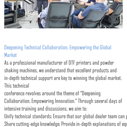
Deepening Technical Collaboration, Empowering the Global
Market
As a professional manufacturer of DTF printers and powder
shaking machines, we understand that excellent products and
in-depth technical support are key to winning the global market.
This technical
conference revolves around the theme of "Deepening
Collaboration, Empowering Innovation." Through several days of
intensive training and discussions, we aim to:
Unify technical standards: Ensure that our global dealer team can p
Share cutting-edge knowledge: Provide in-depth explanations of equ