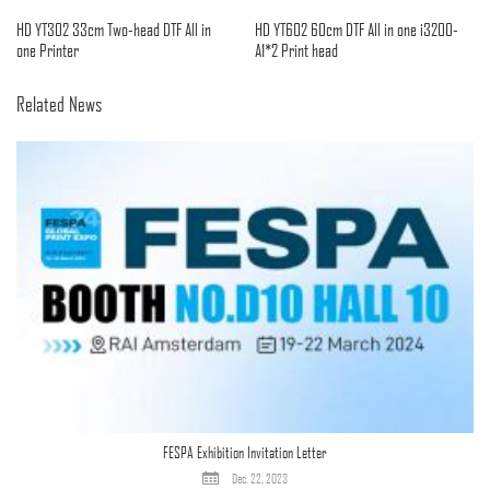
HD YT302 33cm Two-head DTF All in
HD YT602 60cm DTF All in one i3200-
one Printer
A1*2 Print head
Related News
FESPA Exhibition Invitation Letter
Dec. 22, 2023