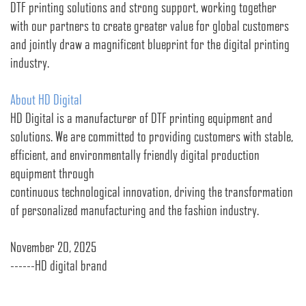
DTF printing solutions and strong support, working together
with our partners to create greater value for global customers
and jointly draw a magnificent blueprint for the digital printing
industry.
About HD Digital
HD Digital is a manufacturer of DTF printing equipment and
solutions. We are committed to providing customers with stable,
efficient, and environmentally friendly digital production
equipment through
continuous technological innovation, driving the transformation
of personalized manufacturing and the fashion industry.
November 20, 2025
------HD digital brand