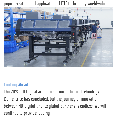
popularization and application of DTF technology worldwide.
Looking Ahead
The 2025 HD Digital and International Dealer Technology
Conference has concluded, but the journey of innovation
between HD Digital and its global partners is endless. We will
continue to provide leading