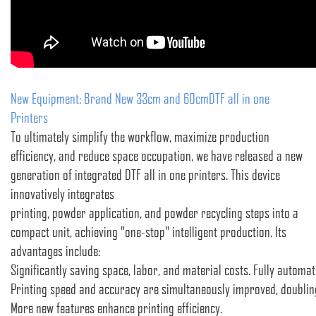
New Equipment: Brand New 33cm and 60cmDTF all in one
Printers
To ultimately simplify the workflow, maximize production
efficiency, and reduce space occupation, we have released a new
generation of integrated DTF all in one printers. This device
innovatively integrates
printing, powder application, and powder recycling steps into a
compact unit, achieving "one-stop" intelligent production. Its
advantages include:
Significantly saving space, labor, and material costs. Fully automat
Printing speed and accuracy are simultaneously improved, doubling
More new features enhance printing efficiency.