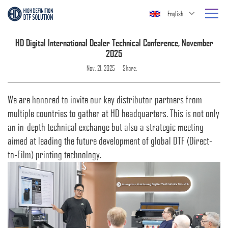
English
HD Digital International Dealer Technical Conference, November
2025
Nov. 21, 2025
Share:
We are honored to invite our key distributor partners from
multiple countries to gather at HD headquarters. This is not only
an in-depth technical exchange but also a strategic meeting
aimed at leading the future development of global DTF (Direct-
to-Film) printing technology.