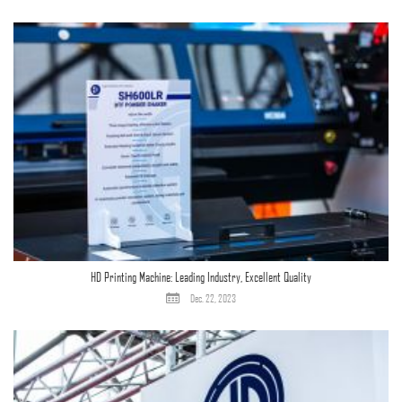
HD Printing Machine: Leading Industry, Excellent Quality
Dec. 22, 2023