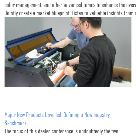
color management, and other advanced topics to enhance the overall
Jointly create a market blueprint: Listen to valuable insights from
Major New Products Unveiled, Defining a New Industry
Benchmark
The focus of this dealer conference is undoubtedly the two