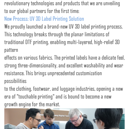
revolutionary technologies and products that we are unveiling
to our global partners for the first time:
New Process: UV 3D Label Printing Solution
We proudly launched a brand-new UV 3D label printing process.
This technology breaks through the planar limitations of
traditional DTF printing, enabling multi-layered, high-relief 3D
pattern
effects on various fabrics. The printed labels have a delicate feel,
strong three-dimensionality, and excellent washability and wear
resistance. This brings unprecedented customization
possibilities
to the clothing, footwear, and luggage industries, opening a new
era of "touchable printing" and is bound to become a new
growth engine for the market.