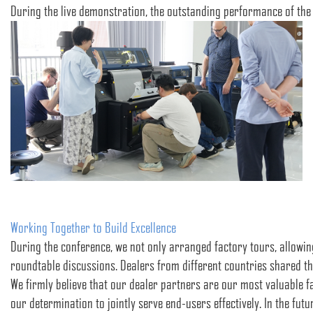
During the live demonstration, the outstanding performance of the
Working Together to Build Excellence
During the conference, we not only arranged factory tours, allowing
roundtable discussions. Dealers from different countries shared t
We firmly believe that our dealer partners are our most valuable 
our determination to jointly serve end-users effectively. In the fu