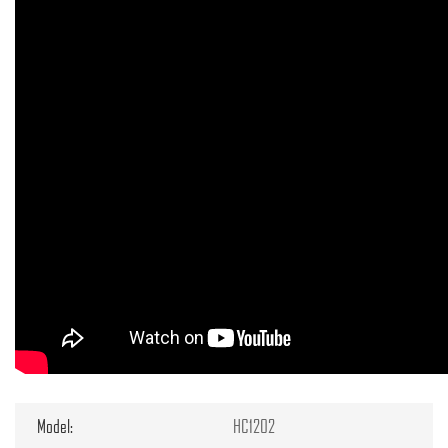
Model:
HC1202