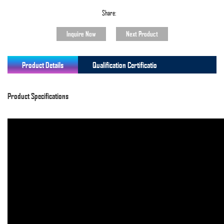
Share:
Inquire Now
Next Product
Product Details
Qualification Certificatio
Product Specifications