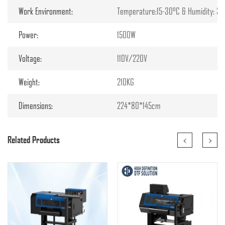
Work Environment:
Temperature:15-30°C & Humidity: 3
Power:
1500W
Voltage:
110V/220V
Weight:
210KG
Dimensions:
224*80*145cm
<
>
Related Products