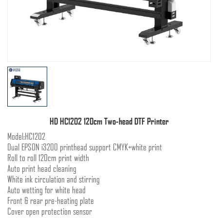
HD HC1202 120cm Two-head DTF Printer
Model:HC1202
Dual EPSON i3200 printhead support CMYK+white print
Roll to roll 120cm print width
Auto print head cleaning
White ink circulation and stirring
Auto wetting for white head
Front & rear pre-heating plate
Cover open protection sensor