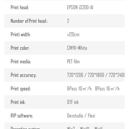
Print head:
EPSON i3200-A1
Number of Print head :
2
Printi width:
≤120cm
Print color:
CMYK+White
Print media:
PET film
Print accuracy:
720*1200 / 720*1800 / 720*2400 d
Print speed:
6Pass 10㎡/h 8Pass 16㎡/h
Print ink:
DTF ink
RIP software:
Devstudio / Flexi
Operating system:
Win7、Win10、Win11