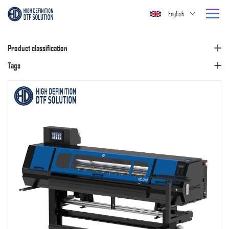
English
Product classification
Tags