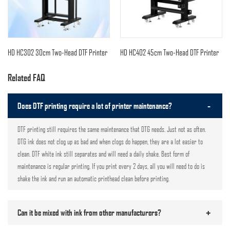
HD HC302 30cm Two-Head DTF Printer
HD HC402 45cm Two-Head DTF Printer
Related FAQ
-
Does DTF printing require a lot of printer maintenance?
DTF printing still requires the same maintenance that DTG needs. Just not as often.
DTG ink does not clog up as bad and when clogs do happen, they are a lot easier to
clean. DTF white ink still separates and will need a daily shake. Best form of
maintenance is regular printing. If you print every 2 days, all you will need to do is
shake the ink and run an automatic printhead clean before printing.
+
Can it be mixed with ink from other manufacturers?