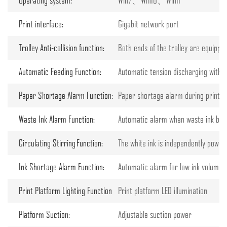
Print interface:
Gigabit network port
Trolley Anti-collision function:
Both ends of the trolley are equippe
Automatic Feeding Function:
Automatic tension discharging with 
Paper Shortage Alarm Function:
Paper shortage alarm during printing
Waste Ink Alarm Function:
Automatic alarm when waste ink bottle
Circulating Stirring Function:
The white ink is independently powered
Ink Shortage Alarm Function:
Automatic alarm for low ink volume o
Print Platform Lighting Function
Print platform LED illumination
Platform Suction:
Adjustable suction power