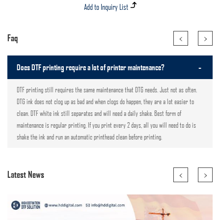
<
>
Faq
-
Does DTF printing require a lot of printer maintenance?
DTF printing still requires the same maintenance that DTG needs. Just not as often.
DTG ink does not clog up as bad and when clogs do happen, they are a lot easier to
clean. DTF white ink still separates and will need a daily shake. Best form of
maintenance is regular printing. If you print every 2 days, all you will need to do is
shake the ink and run an automatic printhead clean before printing.
<
>
Latest News