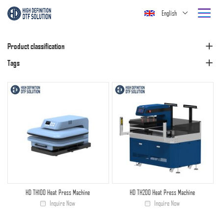
English
Product classification
Tags
HD TH100 Heat Press Machine
HD TH200 Heat Press Machine
Inquire Now
Inquire Now