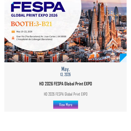
May.
13, 2026
HD 2026 FESPA Global Print EXPO
HD 2026 FESPA Global Print EXPO
View More