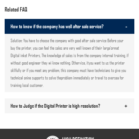
Related FAQ
-
How to know if the company has well after sale service?
Solution: You have to choose the company with good after sale service Before your
buy the printer, you can feel the sales are very well known of their large'ormat
Digital inket Printers, The knowledge of sales is from the company internal training, if
without good engineer they wi know nothing. Othervise, ityou want to us the printer
skllfully or if you meet any problem, this company must have technicians to give you
technical onine supports to solve theproblem immediately or travel to oversea for
training local customer.
+
How to Judge if the Digital Printer is high resolution?