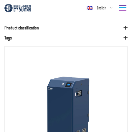
English
Product classification
Tags