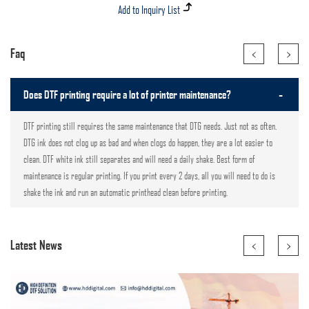
<
>
Faq
-
Does DTF printing require a lot of printer maintenance?
DTF printing still requires the same maintenance that DTG needs. Just not as often.
DTG ink does not clog up as bad and when clogs do happen, they are a lot easier to
clean. DTF white ink still separates and will need a daily shake. Best form of
maintenance is regular printing. If you print every 2 days, all you will need to do is
shake the ink and run an automatic printhead clean before printing.
<
>
Latest News