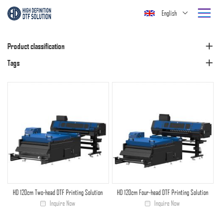
English
Product classification
Tags
HD 120cm Two-head DTF Printing Solution
HD 120cm Four-head DTF Printing Solution
Inquire Now
Inquire Now