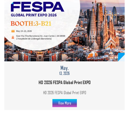
May.
13, 2026
HD 2026 FESPA Global Print EXPO
HD 2026 FESPA Global Print EXPO
View More