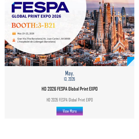
May.
13, 2026
HD 2026 FESPA Global Print EXPO
HD 2026 FESPA Global Print EXPO
View More