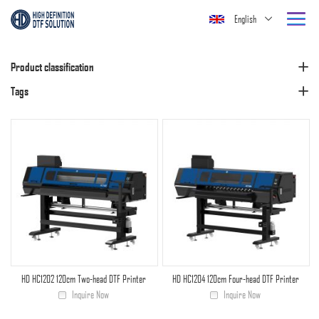
English
Product classification
Tags
HD HC1202 120cm Two-head DTF Printer
HD HC1204 120cm Four-head DTF Printer
Inquire Now
Inquire Now