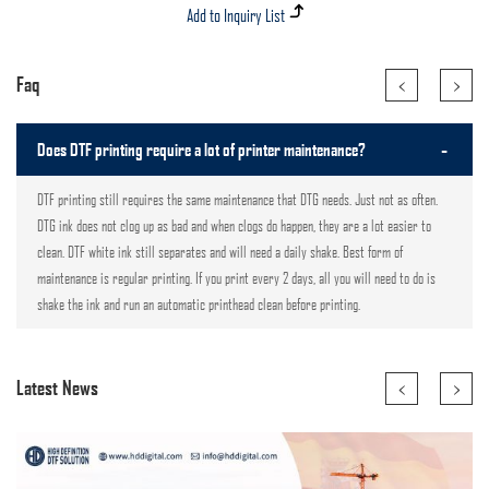
<
>
Faq
-
Does DTF printing require a lot of printer maintenance?
DTF printing still requires the same maintenance that DTG needs. Just not as often.
DTG ink does not clog up as bad and when clogs do happen, they are a lot easier to
clean. DTF white ink still separates and will need a daily shake. Best form of
maintenance is regular printing. If you print every 2 days, all you will need to do is
shake the ink and run an automatic printhead clean before printing.
<
>
Latest News